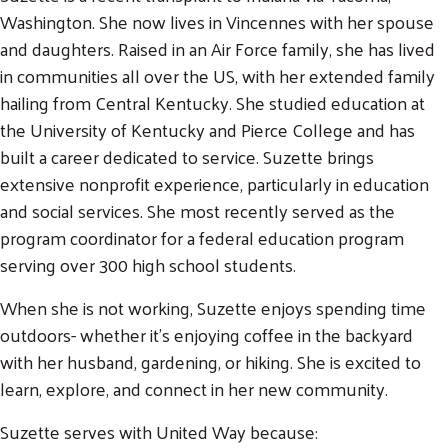
Washington. She now lives in Vincennes with her spouse
and daughters. Raised in an Air Force family, she has lived
in communities all over the US, with her extended family
hailing from Central Kentucky. She studied education at
the University of Kentucky and Pierce College and has
built a career dedicated to service. Suzette brings
extensive nonprofit experience, particularly in education
and social services. She most recently served as the
program coordinator for a federal education program
serving over 300 high school students.
When she is not working, Suzette enjoys spending time
outdoors- whether it's enjoying coffee in the backyard
with her husband, gardening, or hiking. She is excited to
learn, explore, and connect in her new community.
Suzette serves with United Way because: