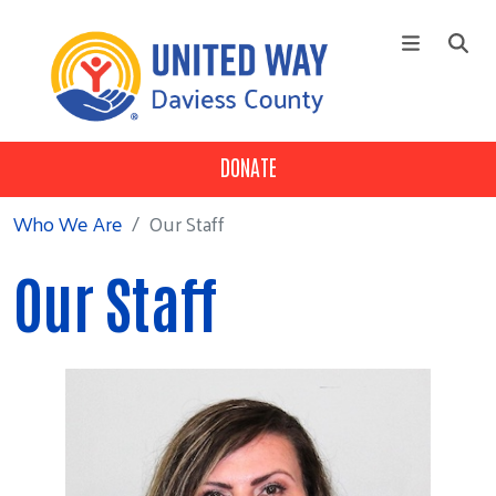
Skip to main content
DONATE
+
Who We Are
Main Menu
+
Our 3 Pillars
Who We Are
Our Staff
+
Our Partners
Our Staff
Campaign
News
Contact Us