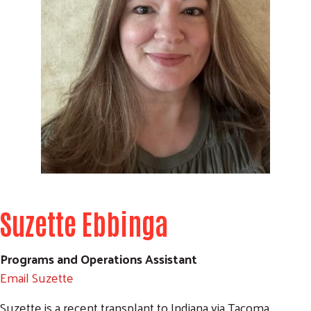
Search
Suzette Ebbinga
Programs and Operations Assistant
Email Suzette
Suzette is a recent transplant to Indiana via Tacoma,