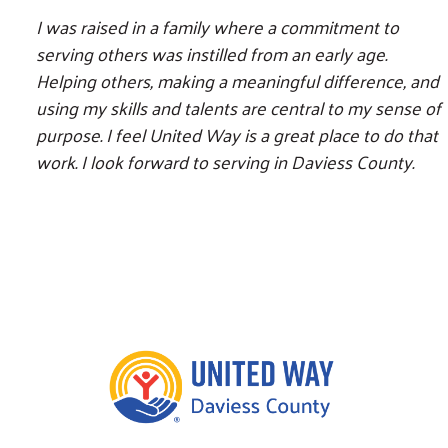
I was raised in a family where a commitment to
serving others was instilled from an early age.
Helping others, making a meaningful difference, and
using my skills and talents are central to my sense of
purpose. I feel United Way is a great place to do that
work. I look forward to serving in Daviess County.