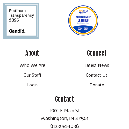
About
Connect
Who We Are
Latest News
Our Staff
Contact Us
Login
Donate
Contact
1001 E Main St
Washington, IN 47501
812-254-1038