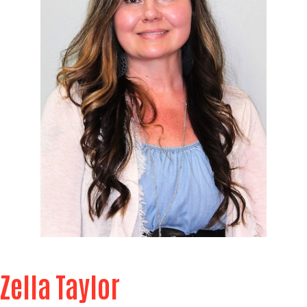
Zella Taylor