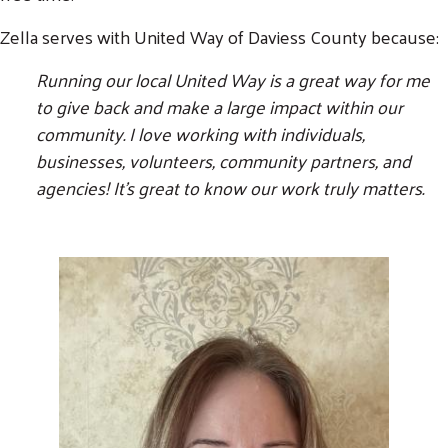
Zella serves with United Way of Daviess County because:
Running our local United Way is a great way for me
to give back and make a large impact within our
community. I love working with individuals,
businesses, volunteers, community partners, and
agencies! It's great to know our work truly matters.