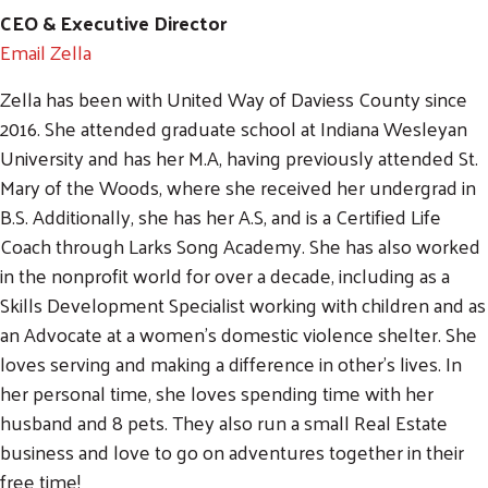
CEO & Executive Director
Email Zella
Zella has been with United Way of Daviess County since
2016. She attended graduate school at Indiana Wesleyan
University and has her M.A, having previously attended St.
Mary of the Woods, where she received her undergrad in
B.S. Additionally, she has her A.S, and is a Certified Life
Coach through Larks Song Academy. She has also worked
in the nonprofit world for over a decade, including as a
Skills Development Specialist working with children and as
an Advocate at a women's domestic violence shelter. She
loves serving and making a difference in other's lives. In
her personal time, she loves spending time with her
husband and 8 pets. They also run a small Real Estate
business and love to go on adventures together in their
free time!