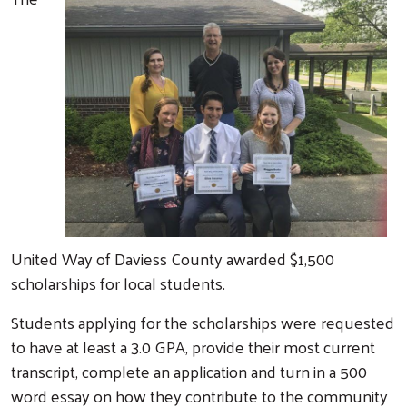
United Way of Daviess County awarded $1,500
scholarships for local students.
Students applying for the scholarships were requested
to have at least a 3.0 GPA, provide their most current
transcript, complete an application and turn in a 500
word essay on how they contribute to the community