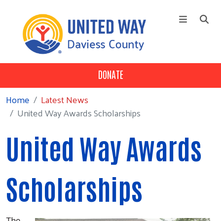
Skip to main content
DONATE
+
Who We Are
Main Menu
+
Our 3 Pillars
Home
Latest News
United Way Awards Scholarships
+
Our Partners
Campaign
United Way Awards
News
Contact Us
Scholarships
The