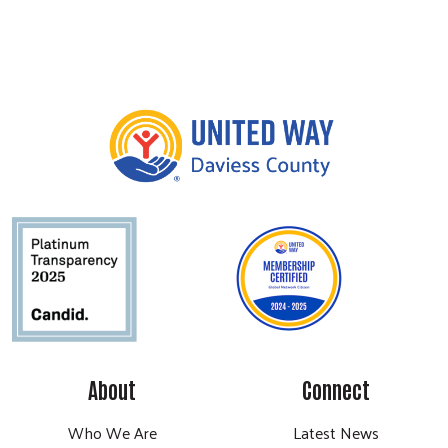
About
Connect
Who We Are
Latest News