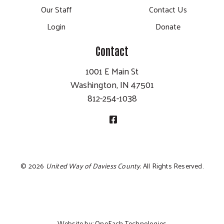
Our Staff
Contact Us
Login
Donate
Contact
1001 E Main St
Washington, IN 47501
812-254-1038
©
2026
United Way of Daviess County.
All Rights Reserved.
Website by:
OneEach Technologies