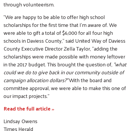
through volunteerism.
"We are happy to be able to offer high school
scholarships for the first time that I'm aware of. We
were able to gift a total of $6,000 for all four high
schools in Daviess County," said United Way of Daviess
County Executive Director Zella Taylor, "adding the
scholarships were made possible with money leftover
in the 2017 budget. This brought the question of,
"what
could we do to give back in our community outside of
Search
campaign allocation dollars?"
With the board and
committee approval, we were able to make this one of
our impact projects."
Read the full article
>>
Lindsay Owens
Times Herald